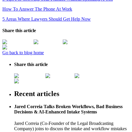
How To Answer The Phone At Work
5 Areas Where Lawyers Should Get Help Now
Share this article
Go back to blog home
Share this article
Recent articles
Jared Correia Talks Broken Workflows, Bad Business
Decisions & AI-Enhanced Intake Systems
Jared Correia (Co-Founder of the Legal Broadcasting
Company) joins to discuss the intake and workflow mistakes