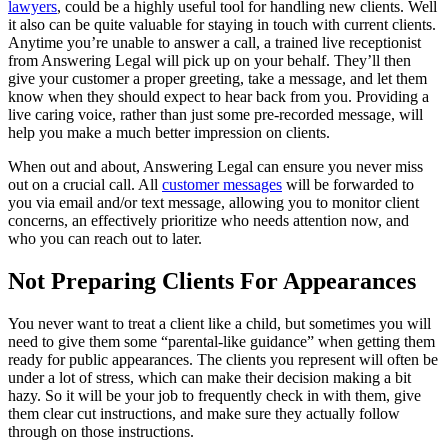
lawyers
, could be a highly useful tool for handling new clients. Well
it also can be quite valuable for staying in touch with current clients.
Anytime you’re unable to answer a call, a trained live receptionist
from Answering Legal will pick up on your behalf. They’ll then
give your customer a proper greeting, take a message, and let them
know when they should expect to hear back from you. Providing a
live caring voice, rather than just some pre-recorded message, will
help you make a much better impression on clients.
When out and about, Answering Legal can ensure you never miss
out on a crucial call. All
customer messages
will be forwarded to
you via email and/or text message, allowing you to monitor client
concerns, an effectively prioritize who needs attention now, and
who you can reach out to later.
Not Preparing Clients For Appearances
You never want to treat a client like a child, but sometimes you will
need to give them some “parental-like guidance” when getting them
ready for public appearances. The clients you represent will often be
under a lot of stress, which can make their decision making a bit
hazy. So it will be your job to frequently check in with them, give
them clear cut instructions, and make sure they actually follow
through on those instructions.