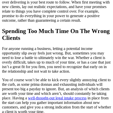
over delivering is your best route to follow. When first meeting with
new clients, lay out realistic expectations, and have your promises
relate to things you have complete control over. For example,
promise to do everything in your power to generate a positive
outcome, rather than guaranteeing a certain result.
Spending Too Much Time On The Wrong
Clients
For anyone running a business, letting a potential income
opportunity slip away feels just wrong. But, sometimes you may
need to lose a battle to ultimately win the war. Whether a client is
overly difficult, takes up to much of your time, or has a case that just
isn’t a great fit for you firm, you need to recognize that early on in
the relationship and not wait to take action.
You of course won’t be able to kick every slightly annoying client to
the curb, as some prima donnas and exhausting individuals will
present too big a payday to ignore. But, an analysis of which clients
are worth your time and which aren’t, should constantly be taking
place. Having a
well-thought-out legal intake process
in place from
the start can help you gather important information about new
customers, and give you a strong indication from the start of whether
a client is worth your time.