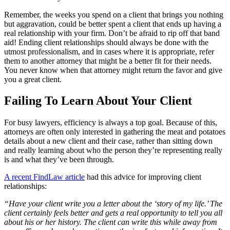
Remember, the weeks you spend on a client that brings you nothing
but aggravation, could be better spent a client that ends up having a
real relationship with your firm. Don’t be afraid to rip off that band
aid! Ending client relationships should always be done with the
utmost professionalism, and in cases where it is appropriate, refer
them to another attorney that might be a better fit for their needs.
You never know when that attorney might return the favor and give
you a great client.
Failing To Learn About Your Client
For busy lawyers, efficiency is always a top goal. Because of this,
attorneys are often only interested in gathering the meat and potatoes
details about a new client and their case, rather than sitting down
and really learning about who the person they’re representing really
is and what they’ve been through.
A recent FindLaw article
had this advice for improving client
relationships:
“Have your client write you a letter about the ‘story of my life.’ The
client certainly feels better and gets a real opportunity to tell you all
about his or her history. The client can write this while away from