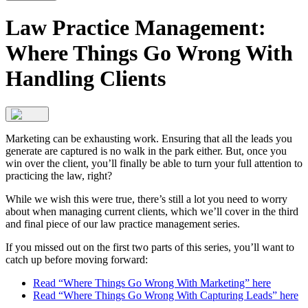
Law Practice Management:
Where Things Go Wrong With
Handling Clients
Marketing can be exhausting work. Ensuring that all the leads you
generate are captured is no walk in the park either. But, once you
win over the client, you’ll finally be able to turn your full attention to
practicing the law, right?
While we wish this were true, there’s still a lot you need to worry
about when managing current clients, which we’ll cover in the third
and final piece of our law practice management series.
If you missed out on the first two parts of this series, you’ll want to
catch up before moving forward:
Read “Where Things Go Wrong With Marketing” here
Read “Where Things Go Wrong With Capturing Leads” here