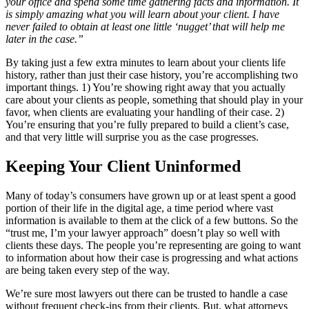
your office and spend some time gathering facts and information. It
is simply amazing what you will learn about your client. I have
never failed to obtain at least one little ‘nugget’ that will help me
later in the case.”
By taking just a few extra minutes to learn about your clients life
history, rather than just their case history, you’re accomplishing two
important things. 1) You’re showing right away that you actually
care about your clients as people, something that should play in your
favor, when clients are evaluating your handling of their case. 2)
You’re ensuring that you’re fully prepared to build a client’s case,
and that very little will surprise you as the case progresses.
Keeping Your Client Uninformed
Many of today’s consumers have grown up or at least spent a good
portion of their life in the digital age, a time period where vast
information is available to them at the click of a few buttons. So the
“trust me, I’m your lawyer approach” doesn’t play so well with
clients these days. The people you’re representing are going to want
to information about how their case is progressing and what actions
are being taken every step of the way.
We’re sure most lawyers out there can be trusted to handle a case
without frequent check-ins from their clients. But, what attorneys