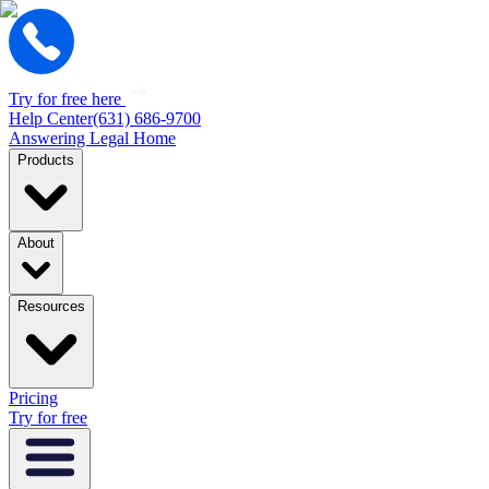
Try for free here
Help Center
(631) 686-9700
Answering Legal Home
Products
About
Resources
Pricing
Try for free