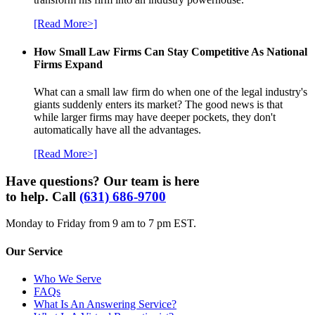
[Read More>]
How Small Law Firms Can Stay Competitive As National
Firms Expand
What can a small law firm do when one of the legal industry's
giants suddenly enters its market? The good news is that
while larger firms may have deeper pockets, they don't
automatically have all the advantages.
[Read More>]
Have questions? Our team is here
to help. Call
(631) 686-9700
Monday to Friday from 9 am to 7 pm EST.
Our Service
Who We Serve
FAQs
What Is An Answering Service?