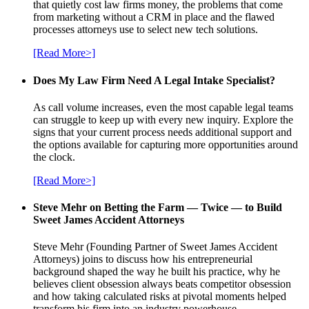
that quietly cost law firms money, the problems that come
from marketing without a CRM in place and the flawed
processes attorneys use to select new tech solutions.
[Read More>]
Does My Law Firm Need A Legal Intake Specialist?
As call volume increases, even the most capable legal teams
can struggle to keep up with every new inquiry. Explore the
signs that your current process needs additional support and
the options available for capturing more opportunities around
the clock.
[Read More>]
Steve Mehr on Betting the Farm — Twice — to Build
Sweet James Accident Attorneys
Steve Mehr (Founding Partner of Sweet James Accident
Attorneys) joins to discuss how his entrepreneurial
background shaped the way he built his practice, why he
believes client obsession always beats competitor obsession
and how taking calculated risks at pivotal moments helped
transform his firm into an industry powerhouse.