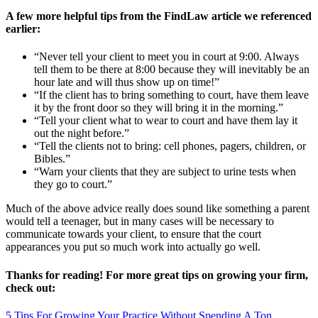
A few more helpful tips from the FindLaw article we referenced
earlier:
“Never tell your client to meet you in court at 9:00. Always
tell them to be there at 8:00 because they will inevitably be an
hour late and will thus show up on time!”
“If the client has to bring something to court, have them leave
it by the front door so they will bring it in the morning.”
“Tell your client what to wear to court and have them lay it
out the night before.”
“Tell the clients not to bring: cell phones, pagers, children, or
Bibles.”
“Warn your clients that they are subject to urine tests when
they go to court.”
Much of the above advice really does sound like something a parent
would tell a teenager, but in many cases will be necessary to
communicate towards your client, to ensure that the court
appearances you put so much work into actually go well.
Thanks for reading! For more great tips on growing your firm,
check out:
5 Tips For Growing Your Practice Without Spending A Ton