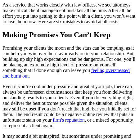
As a service that works closely with law offices, we see attorneys
make critical client management mistakes all the time. After all the
effort you put into getting to this point with a client, you won’t want
to lose them now. Here are six mistakes to avoid at all costs.
Making Promises You Can’t Keep
Promising your clients the moon and the stars can be tempting, as it
can help you win over their favor early on in your relationship. But,
building up sky high expectations can be dangerous. For one, you’ll
be placing an extremely high level of pressure on yourself,
something that if done enough can leave you
feeling overstressed
and burnt out
.
Even if you’re cool under pressure and great at your job, there can
always be unforeseen circumstances that keep you from delivering
outstanding results to your clients. Even if you do everything right,
and deliver the best outcome possible given the situation, clients
may still be upset if you don’t reach that high bar you initially set for
them. The end result could be a negative online review that puts an
unfortunate stain on your
firm’s reputation
, or a missed opportunity
to represent a client again.
It may sound a bit uninspired, but sometimes under promising and