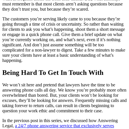
must remember is that most clients aren’t asking questions because
they don’t trust you, but because they’re scared.
The customers you’re serving likely came to you because they’re
going through a time of crisis or uncertainty. So rather than waiting
for clients to ask you what’s happening, shoot them a short message
or engage in a quick phone call. Give them a brief update on what
you’re currently working on, and what’s next, even if it’s nothing
significant. And don’t just assume something will be too
complicated for a non-lawyer to digest. Take a few minutes to make
sure your clients have at least a basic understanding of what’s
happening.
Being Hard To Get In Touch With
We won’t sit here and pretend that lawyers have the time to be
answering phone calls all day. We know you’re probably more often
overwhelmed than bored. But, your clients won’t be looking for
excuses, they’ll be looking for answers. Frequently missing calls and
taking forever to return calls, can result in clients beginning to
question your work ethic and commitment to their case.
In the previous post in this series, we discussed how Answering
Legal,
a 24/7 phone answering service that exclusively serves