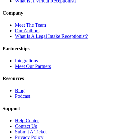
What Is A Virtual Receptionist?
Company
Meet The Team
Our Authors
What Is A Legal Intake Receptionist?
Partnerships
Integrations
Meet Our Partners
Resources
Blog
Podcast
Support
Help Center
Contact Us
Submit A Ticket
Privacy Policy