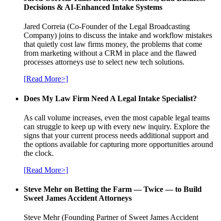
Decisions & AI-Enhanced Intake Systems
Jared Correia (Co-Founder of the Legal Broadcasting
Company) joins to discuss the intake and workflow mistakes
that quietly cost law firms money, the problems that come
from marketing without a CRM in place and the flawed
processes attorneys use to select new tech solutions.
[Read More>]
Does My Law Firm Need A Legal Intake Specialist?
As call volume increases, even the most capable legal teams
can struggle to keep up with every new inquiry. Explore the
signs that your current process needs additional support and
the options available for capturing more opportunities around
the clock.
[Read More>]
Steve Mehr on Betting the Farm — Twice — to Build
Sweet James Accident Attorneys
Steve Mehr (Founding Partner of Sweet James Accident