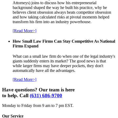
Attorneys) joins to discuss how his entrepreneurial
background shaped the way he built his practice, why he
believes client obsession always beats competitor obsession
and how taking calculated risks at pivotal moments helped
transform his firm into an industry powerhouse.
[Read More>]
How Small Law Firms Can Stay Competitive As National
Firms Expand
What can a small law firm do when one of the legal industry's
giants suddenly enters its market? The good news is that
while larger firms may have deeper pockets, they don't
automatically have all the advantages.
[Read More>]
Have questions? Our team is here
to help. Call
(631) 686-9700
Monday to Friday from 9 am to 7 pm EST.
Our Service