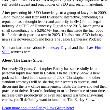
self-taught student and practitioner of SEO and search marketing.
After presenting his SEO knowledge to a group of lawyers in 2009,
Jason founded and later sold Everspark Interactive, cementing his
reputation as a thought leader and authority in SEO for the legal
industry. As CEO of Hennessey Digital since 2015, Jason grew a
small consultancy to a $20MM+ business that made the Inc. 5000
list for the sixth year in a row in 2023. He also runs SEO industry
news site iloveseo.com and hosts The Jason Hennessey Podcast.
You can learn more about
Hennessey Digital
and their
Law Firm
SEO
services here.
About The Earley Show:
For nearly 20 years, Christopher Earley has successfully led a
personal injury law firm in Boston. On the Earley Show, a new
podcast launched in the summer of 2023, Christopher and other
standout attorneys will be sharing their secrets to success, and
discussing the law office management habits that have allowed their
practice to thrive. If you’re looking to make better use of your time,
increase daily productivity or even just spend less time answering
emails, you’ll definitely want to tune in to The Earley Show.
Learn more about the Earley Law Group here!