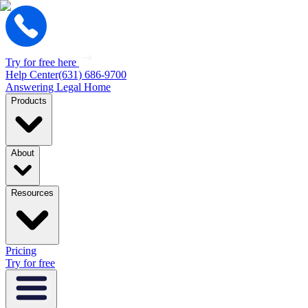
Try for free here
Help Center
(631) 686-9700
Answering Legal Home
Products
About
Resources
Pricing
Try for free