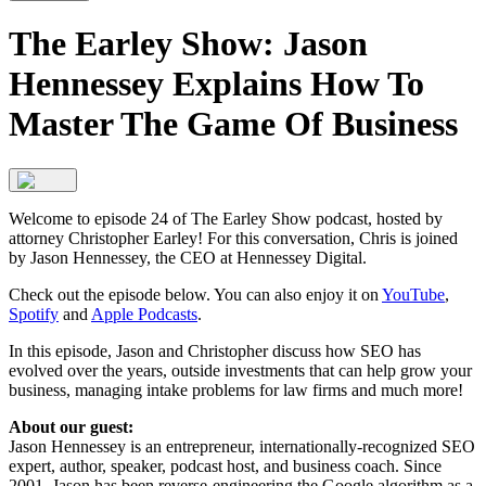
The Earley Show: Jason
Hennessey Explains How To
Master The Game Of Business
Welcome to episode 24 of The Earley Show podcast, hosted by
attorney Christopher Earley! For this conversation, Chris is joined
by Jason Hennessey, the CEO at Hennessey Digital.
Check out the episode below. You can also enjoy it on
YouTube
,
Spotify
and
Apple Podcasts
.
In this episode, Jason and Christopher discuss how SEO has
evolved over the years, outside investments that can help grow your
business, managing intake problems for law firms and much more!
About our guest:
Jason Hennessey is an entrepreneur, internationally-recognized SEO
expert, author, speaker, podcast host, and business coach. Since
2001, Jason has been reverse-engineering the Google algorithm as a