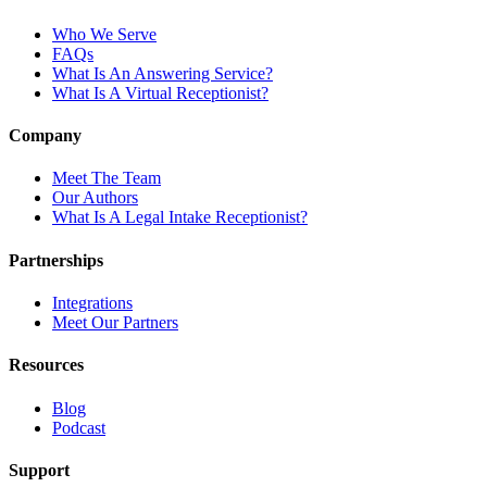
Who We Serve
FAQs
What Is An Answering Service?
What Is A Virtual Receptionist?
Company
Meet The Team
Our Authors
What Is A Legal Intake Receptionist?
Partnerships
Integrations
Meet Our Partners
Resources
Blog
Podcast
Support