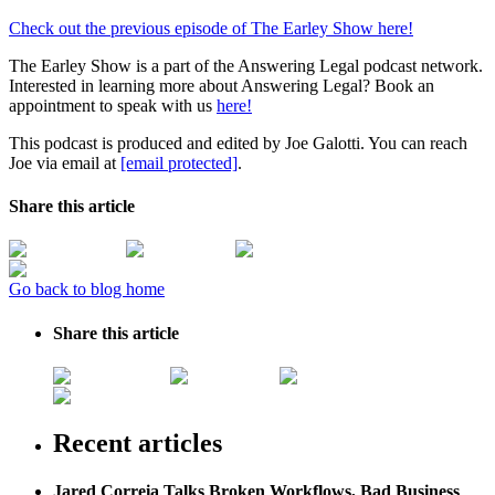
Check out the previous episode of The Earley Show here!
The Earley Show is a part of the Answering Legal podcast network.
Interested in learning more about Answering Legal? Book an
appointment to speak with us
here!
This podcast is produced and edited by Joe Galotti. You can reach
Joe via email at
[email protected]
.
Share this article
Go back to blog home
Share this article
Recent articles
Jared Correia Talks Broken Workflows, Bad Business