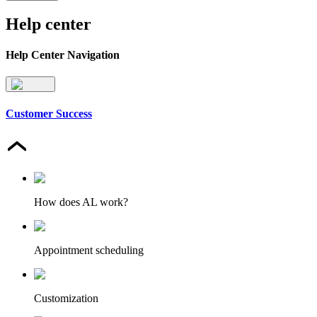
Help center
Help Center Navigation
Customer Success
How does AL work?
Appointment scheduling
Customization