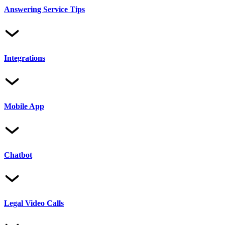
Answering Service Tips
Integrations
Mobile App
Chatbot
Legal Video Calls