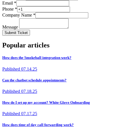
Email *
Phone *
Company Name *
Message
Submit Ticket
Popular articles
How does the Smokeball integration work?
Published
07.14.25
Can the chatbot schedule appointments?
Published
07.18.25
How do I set up my account? White Glove Onboarding
Published
07.17.25
How does time of day call forwarding work?