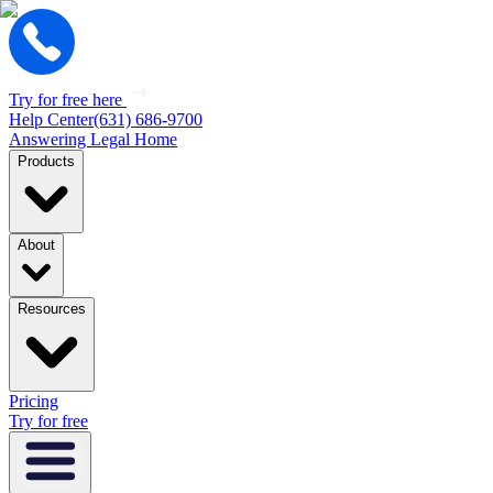
Try for free here
Help Center
(631) 686-9700
Answering Legal Home
Products
About
Resources
Pricing
Try for free