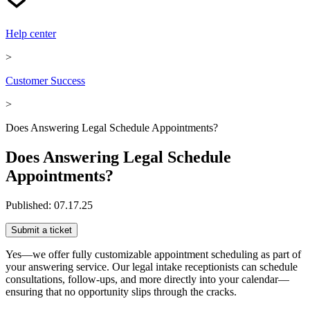
Help center
>
Customer Success
>
Does Answering Legal Schedule Appointments?
Does Answering Legal Schedule
Appointments?
Published:
07.17.25
Submit a ticket
Yes—we offer fully customizable appointment scheduling as part of
your answering service. Our legal intake receptionists can schedule
consultations, follow-ups, and more directly into your calendar—
ensuring that no opportunity slips through the cracks.