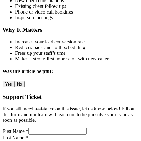
New client consultations
Existing client follow-ups
Phone or video call bookings
In-person meetings
Why It Matters
Increases your lead conversion rate
Reduces back-and-forth scheduling
Frees up your staff’s time
Makes a strong first impression with new callers
Was this article helpful?
Yes
No
Support Ticket
If you still need assistance on this issue, let us know below! Fill out
this form and our team will reach out to help resolve your issue as
soon as possible.
First Name *
Last Name *