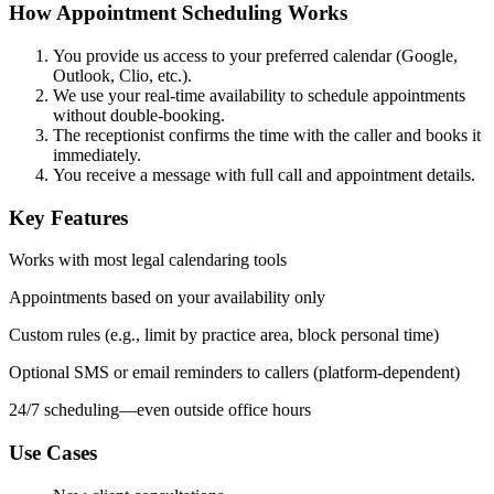
How Appointment Scheduling Works
You provide us access
to your preferred calendar (Google,
Outlook, Clio, etc.).
We use your real-time availability to schedule appointments
without double-booking.
The receptionist confirms the time with the caller and books it
immediately.
You receive a message with full call and appointment details.
Key Features
Works with most legal calendaring tools
Appointments based on your availability only
Custom rules (e.g., limit by practice area, block personal time)
Optional SMS or email reminders to callers (platform-dependent)
24/7 scheduling—even outside office hours
Use Cases