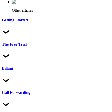
Other articles
Getting Started
The Free Trial
Billing
Call Forwarding