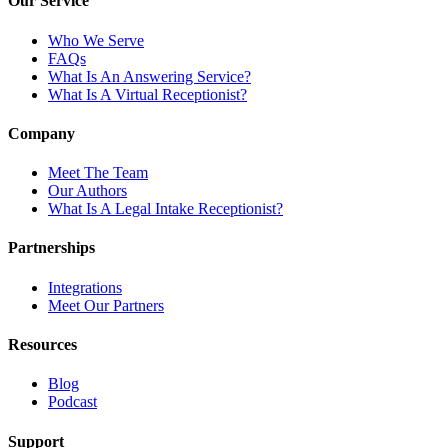
Our Service
Who We Serve
FAQs
What Is An Answering Service?
What Is A Virtual Receptionist?
Company
Meet The Team
Our Authors
What Is A Legal Intake Receptionist?
Partnerships
Integrations
Meet Our Partners
Resources
Blog
Podcast
Support