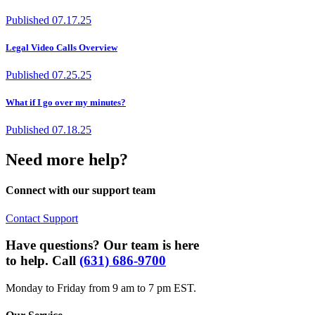
Published
07.17.25
Legal Video Calls Overview
Published
07.25.25
What if I go over my minutes?
Published
07.18.25
Need more help?
Connect with our support team
Contact Support
Have questions? Our team is here
to help. Call
(631) 686-9700
Monday to Friday from 9 am to 7 pm EST.