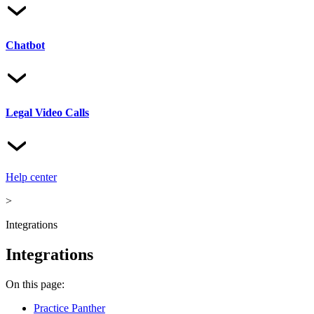
Chatbot
Legal Video Calls
Help center
>
Integrations
Integrations
On this page:
Practice Panther