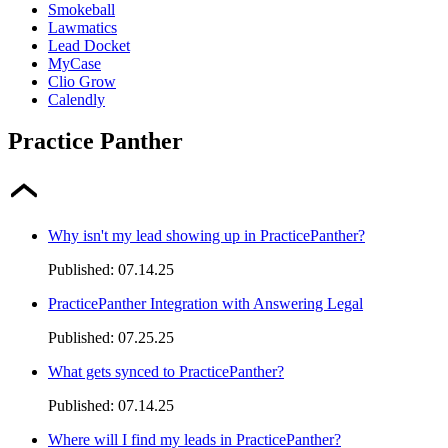
Smokeball
Lawmatics
Lead Docket
MyCase
Clio Grow
Calendly
Practice Panther
Why isn't my lead showing up in PracticePanther?
Published:
07.14.25
PracticePanther Integration with Answering Legal
Published:
07.25.25
What gets synced to PracticePanther?
Published:
07.14.25
Where will I find my leads in PracticePanther?