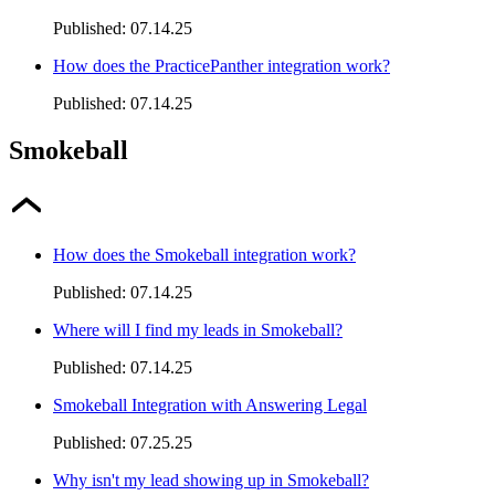
Published:
07.14.25
How does the PracticePanther integration work?
Published:
07.14.25
Smokeball
How does the Smokeball integration work?
Published:
07.14.25
Where will I find my leads in Smokeball?
Published:
07.14.25
Smokeball Integration with Answering Legal
Published:
07.25.25
Why isn't my lead showing up in Smokeball?