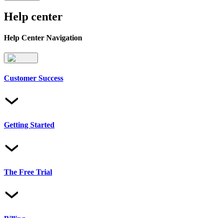
Help center
Help Center Navigation
Customer Success
Getting Started
The Free Trial