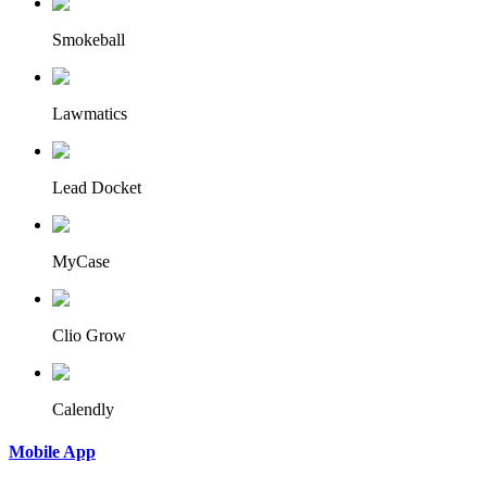
Smokeball
Lawmatics
Lead Docket
MyCase
Clio Grow
Calendly
Mobile App