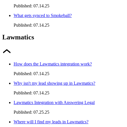
Published:
07.14.25
What gets synced to Smokeball?
Published:
07.14.25
Lawmatics
How does the Lawmatics integration work?
Published:
07.14.25
Why isn't my lead showing up in Lawmatics?
Published:
07.14.25
Lawmatics Integration with Answering Legal
Published:
07.25.25
Where will I find my leads in Lawmatics?