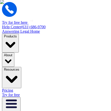
Try for free here
Help Center
(631) 686-9700
Answering Legal Home
Products
About
Resources
Pricing
Try for free