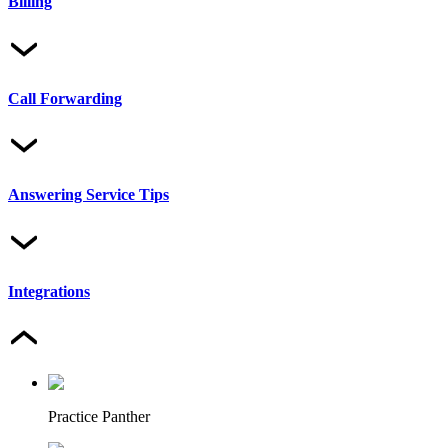
Billing
Call Forwarding
Answering Service Tips
Integrations
Practice Panther