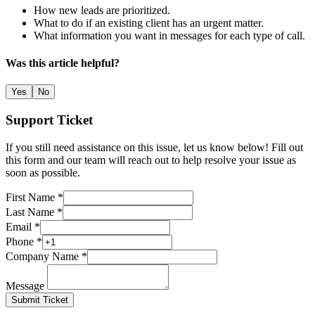
How new leads are prioritized.
What to do if an existing client has an urgent matter.
What information you want in messages for each type of call.
Was this article helpful?
Yes
No
Support Ticket
If you still need assistance on this issue, let us know below! Fill out
this form and our team will reach out to help resolve your issue as
soon as possible.
First Name *
Last Name *
Email *
Phone *
Company Name *
Message
Submit Ticket