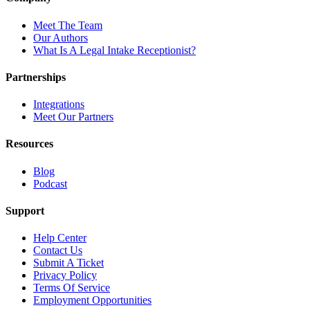
Meet The Team
Our Authors
What Is A Legal Intake Receptionist?
Partnerships
Integrations
Meet Our Partners
Resources
Blog
Podcast
Support
Help Center
Contact Us
Submit A Ticket
Privacy Policy
Terms Of Service
Employment Opportunities