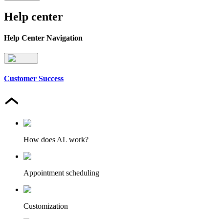
Help center
Help Center Navigation
Customer Success
How does AL work?
Appointment scheduling
Customization