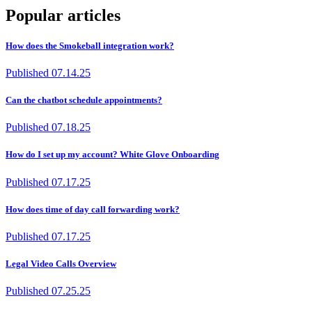
Popular articles
How does the Smokeball integration work?
Published
07.14.25
Can the chatbot schedule appointments?
Published
07.18.25
How do I set up my account? White Glove Onboarding
Published
07.17.25
How does time of day call forwarding work?
Published
07.17.25
Legal Video Calls Overview
Published
07.25.25