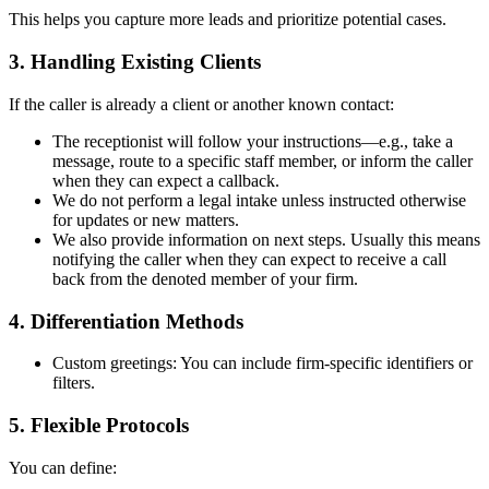
This helps you capture more leads and prioritize potential cases.
3. Handling Existing Clients
If the caller is already a client or another known contact:
The receptionist will follow your instructions—e.g., take a
message, route to a specific staff member, or inform the caller
when they can expect a callback.
We do not perform a legal intake unless instructed otherwise
for updates or new matters.
We also provide information on next steps. Usually this means
notifying the caller when they can expect to receive a call
back from the denoted member of your firm.
4. Differentiation Methods
Custom greetings: You can include firm-specific identifiers or
filters.
5. Flexible Protocols
You can define: