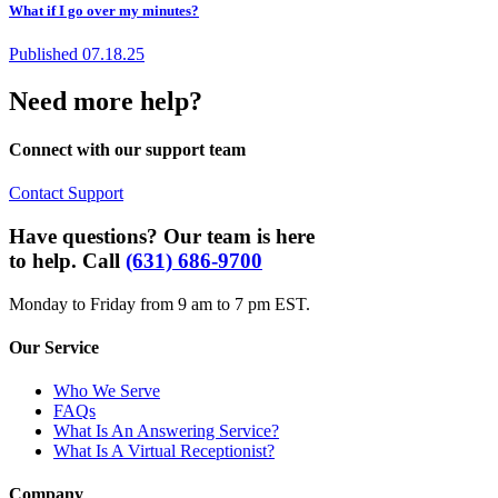
What if I go over my minutes?
Published
07.18.25
Need more help?
Connect with our support team
Contact Support
Have questions? Our team is here
to help. Call
(631) 686-9700
Monday to Friday from 9 am to 7 pm EST.
Our Service
Who We Serve
FAQs
What Is An Answering Service?
What Is A Virtual Receptionist?
Company