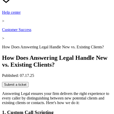
Help center
>
Customer Success
>
How Does Answering Legal Handle New vs. Existing Clients?
How Does Answering Legal Handle New
vs. Existing Clients?
Published:
07.17.25
Submit a ticket
Answering Legal ensures your firm delivers the right experience to
every caller by distinguishing between new potential clients and
existing clients or contacts. Here's how we do it:
1. Custom Call Scripting