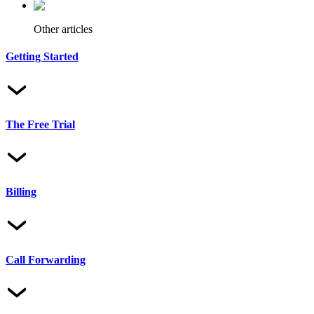
Other articles
Getting Started
The Free Trial
Billing
Call Forwarding