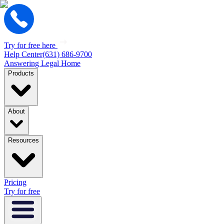
Try for free here
Help Center
(631) 686-9700
Answering Legal Home
Products
About
Resources
Pricing
Try for free