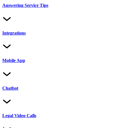
Answering Service Tips
Integrations
Mobile App
Chatbot
Legal Video Calls