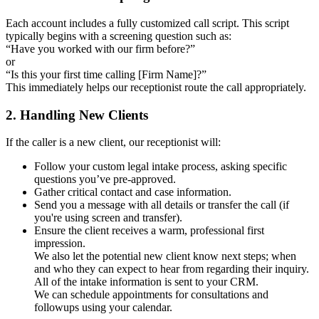
Each account includes a fully customized call script. This script
typically begins with a screening question such as:
“Have you worked with our firm before?”
or
“Is this your first time calling [Firm Name]?”
This immediately helps our receptionist route the call appropriately.
2. Handling New Clients
If the caller is a new client, our receptionist will:
Follow your custom legal intake process, asking specific
questions you’ve pre-approved.
Gather critical contact and case information.
Send you a message with all details or transfer the call (if
you're using screen and transfer).
Ensure the client receives a warm, professional first
impression.
We also let the potential new client know next steps; when
and who they can expect to hear from regarding their inquiry.
All of the intake information is sent to your CRM.
We can schedule appointments for consultations and
followups using your calendar.