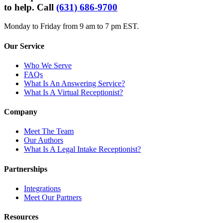
to help. Call
(631) 686-9700
Monday to Friday from 9 am to 7 pm EST.
Our Service
Who We Serve
FAQs
What Is An Answering Service?
What Is A Virtual Receptionist?
Company
Meet The Team
Our Authors
What Is A Legal Intake Receptionist?
Partnerships
Integrations
Meet Our Partners
Resources