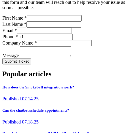
this form and our team will reach out to help resolve your issue as
soon as possible.
First Name *
Last Name *
Email *
Phone *
Company Name *
Message
Submit Ticket
Popular articles
How does the Smokeball integration work?
Published
07.14.25
Can the chatbot schedule appointments?
Published
07.18.25