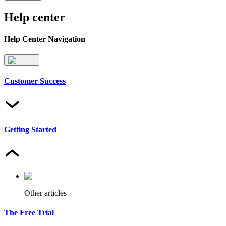
Help center
Help Center Navigation
Customer Success
Getting Started
Other articles
The Free Trial