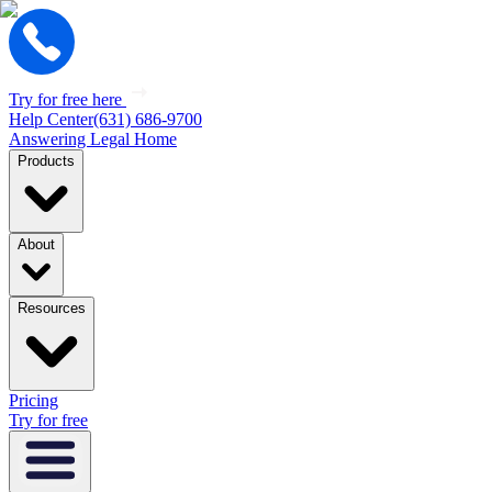
Try for free here
Help Center
(631) 686-9700
Answering Legal Home
Products
About
Resources
Pricing
Try for free