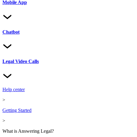
Mobile App
Chatbot
Legal Video Calls
Help center
>
Getting Started
>
What is Answering Legal?