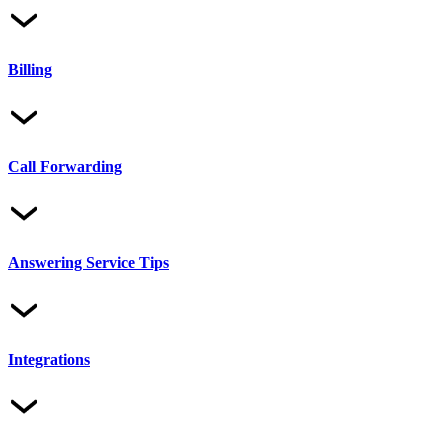
Billing
Call Forwarding
Answering Service Tips
Integrations