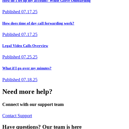
How do I set up my account? White Glove Onboarding
Published
07.17.25
How does time of day call forwarding work?
Published
07.17.25
Legal Video Calls Overview
Published
07.25.25
What if I go over my minutes?
Published
07.18.25
Need more help?
Connect with our support team
Contact Support
Have questions? Our team is here