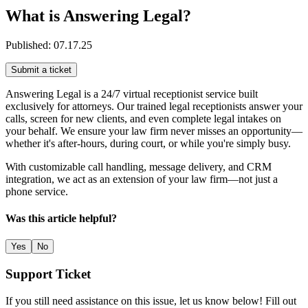
What is Answering Legal?
Published:
07.17.25
Submit a ticket
Answering Legal is a 24/7 virtual receptionist service built
exclusively for attorneys. Our trained legal receptionists answer your
calls, screen for new clients, and even complete legal intakes on
your behalf. We ensure your law firm never misses an opportunity—
whether it's after-hours, during court, or while you're simply busy.
With customizable call handling, message delivery, and CRM
integration, we act as an extension of your law firm—not just a
phone service.
Was this article helpful?
Yes
No
Support Ticket
If you still need assistance on this issue, let us know below! Fill out