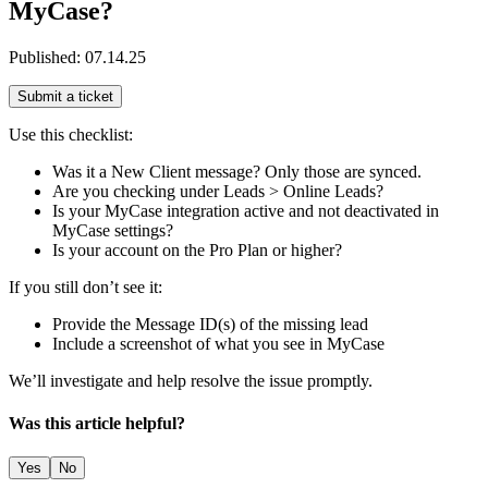
MyCase?
Published:
07.14.25
Submit a ticket
Use this checklist:
Was it a New Client message? Only those are synced.
Are you checking under Leads > Online Leads?
Is your MyCase integration active and not deactivated in
MyCase settings?
Is your account on the Pro Plan or higher?
If you still don’t see it:
Provide the Message ID(s) of the missing lead
Include a screenshot of what you see in MyCase
We’ll investigate and help resolve the issue promptly.
Was this article helpful?
Yes
No