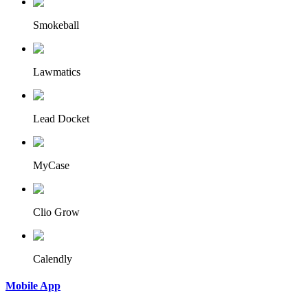
Smokeball
Lawmatics
Lead Docket
MyCase
Clio Grow
Calendly
Mobile App