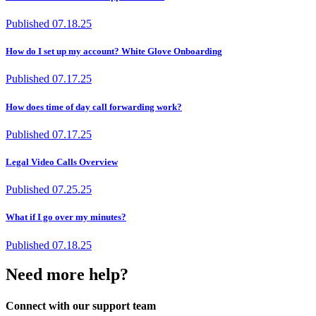
Published
07.18.25
How do I set up my account? White Glove Onboarding
Published
07.17.25
How does time of day call forwarding work?
Published
07.17.25
Legal Video Calls Overview
Published
07.25.25
What if I go over my minutes?
Published
07.18.25
Need more help?
Connect with our support team