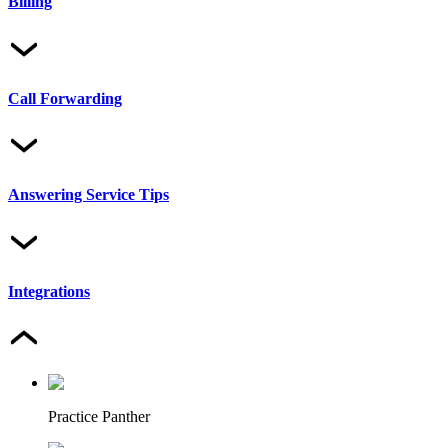
Billing
Call Forwarding
Answering Service Tips
Integrations
Practice Panther