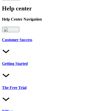
Help center
Help Center Navigation
Customer Success
Getting Started
The Free Trial