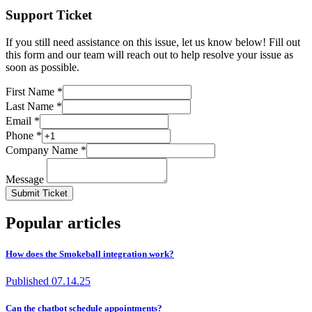
Support Ticket
If you still need assistance on this issue, let us know below! Fill out
this form and our team will reach out to help resolve your issue as
soon as possible.
First Name *
Last Name *
Email *
Phone *
Company Name *
Message
Submit Ticket
Popular articles
How does the Smokeball integration work?
Published
07.14.25
Can the chatbot schedule appointments?