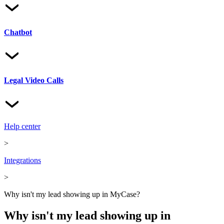
Chatbot
Legal Video Calls
Help center
>
Integrations
>
Why isn't my lead showing up in MyCase?
Why isn't my lead showing up in