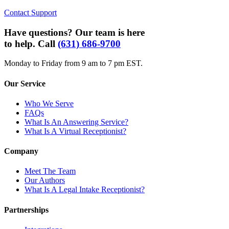
Contact Support
Have questions? Our team is here
to help. Call
(631) 686-9700
Monday to Friday from 9 am to 7 pm EST.
Our Service
Who We Serve
FAQs
What Is An Answering Service?
What Is A Virtual Receptionist?
Company
Meet The Team
Our Authors
What Is A Legal Intake Receptionist?
Partnerships