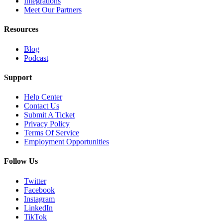
Integrations
Meet Our Partners
Resources
Blog
Podcast
Support
Help Center
Contact Us
Submit A Ticket
Privacy Policy
Terms Of Service
Employment Opportunities
Follow Us
Twitter
Facebook
Instagram
LinkedIn
TikTok