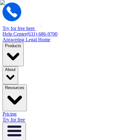
Try for free here
Help Center
(631) 686-9700
Answering Legal Home
Products
About
Resources
Pricing
Try for free