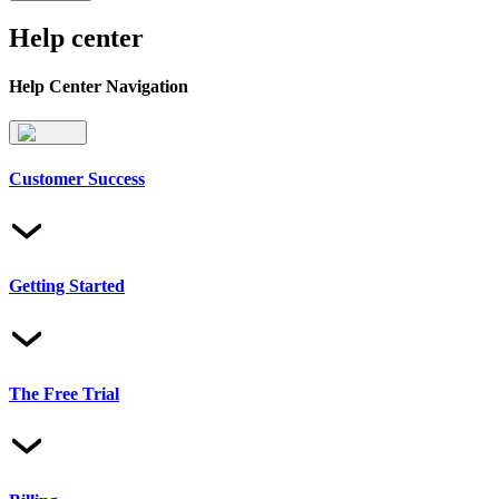
Help center
Help Center Navigation
Customer Success
Getting Started
The Free Trial