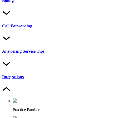
Billing
Call Forwarding
Answering Service Tips
Integrations
Practice Panther