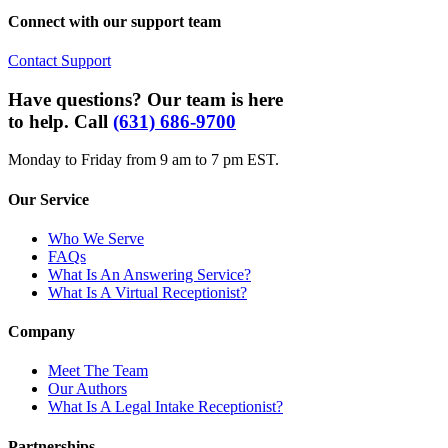
Connect with our support team
Contact Support
Have questions? Our team is here
to help. Call
(631) 686-9700
Monday to Friday from 9 am to 7 pm EST.
Our Service
Who We Serve
FAQs
What Is An Answering Service?
What Is A Virtual Receptionist?
Company
Meet The Team
Our Authors
What Is A Legal Intake Receptionist?
Partnerships