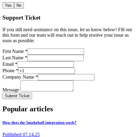
Yes
No
Support Ticket
If you still need assistance on this issue, let us know below! Fill out
this form and our team will reach out to help resolve your issue as
soon as possible.
First Name *
Last Name *
Email *
Phone *
Company Name *
Message
Submit Ticket
Popular articles
How does the Smokeball integration work?
Published
07.14.25