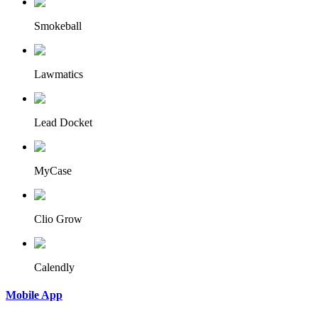
Smokeball
Lawmatics
Lead Docket
MyCase
Clio Grow
Calendly
Mobile App