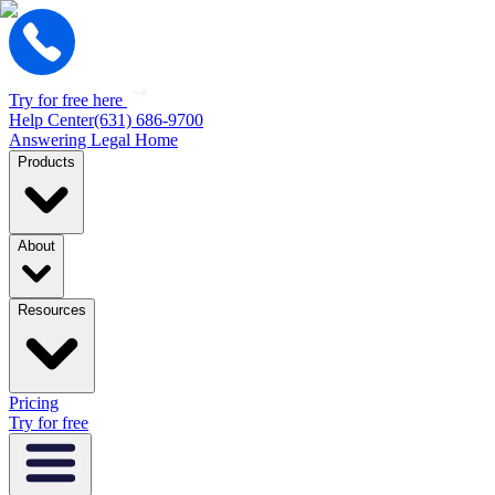
Try for free here
Help Center
(631) 686-9700
Answering Legal Home
Products
About
Resources
Pricing
Try for free