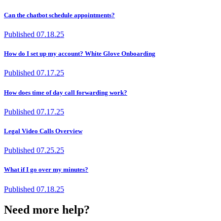
Can the chatbot schedule appointments?
Published
07.18.25
How do I set up my account? White Glove Onboarding
Published
07.17.25
How does time of day call forwarding work?
Published
07.17.25
Legal Video Calls Overview
Published
07.25.25
What if I go over my minutes?
Published
07.18.25
Need more help?