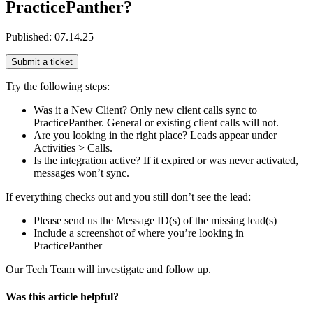
PracticePanther?
Published:
07.14.25
Submit a ticket
Try the following steps:
Was it a New Client? Only new client calls sync to
PracticePanther. General or existing client calls will not.
Are you looking in the right place? Leads appear under
Activities > Calls.
Is the integration active? If it expired or was never activated,
messages won’t sync.
If everything checks out and you still don’t see the lead:
Please send us the Message ID(s) of the missing lead(s)
Include a screenshot of where you’re looking in
PracticePanther
Our Tech Team will investigate and follow up.
Was this article helpful?