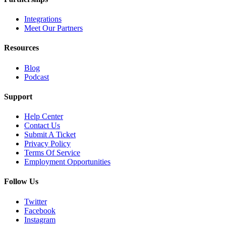
Integrations
Meet Our Partners
Resources
Blog
Podcast
Support
Help Center
Contact Us
Submit A Ticket
Privacy Policy
Terms Of Service
Employment Opportunities
Follow Us
Twitter
Facebook
Instagram