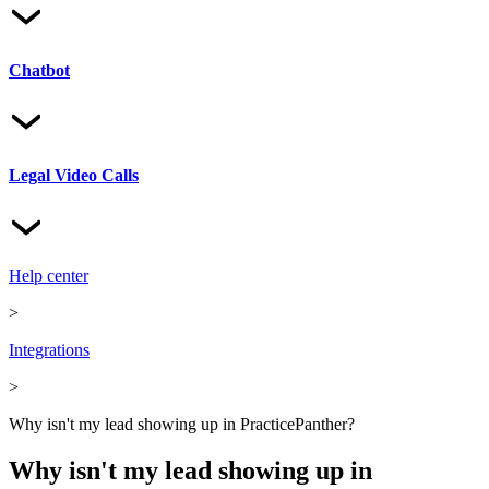
Chatbot
Legal Video Calls
Help center
>
Integrations
>
Why isn't my lead showing up in PracticePanther?
Why isn't my lead showing up in