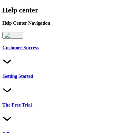
Help center
Help Center Navigation
Customer Success
Getting Started
The Free Trial