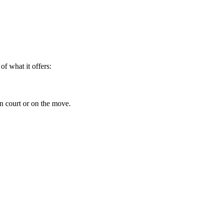
f what it offers:
in court or on the move.