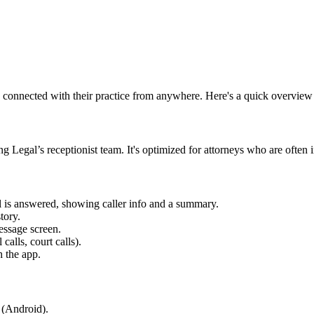
y connected with their practice from anywhere. Here's a quick overview o
 Legal’s receptionist team. It's optimized for attorneys who are often 
ll is answered, showing caller info and a summary.
tory.
message screen.
alls, court calls).
h the app.
 (Android).