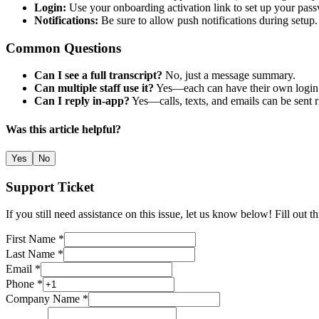
Login:
Use your onboarding activation link to set up your pas
Notifications:
Be sure to allow push notifications during setup.
Common Questions
Can I see a full transcript?
No, just a message summary.
Can multiple staff use it?
Yes—each can have their own login
Can I reply in-app?
Yes—calls, texts, and emails can be sent r
Was this article helpful?
Yes
No
Support Ticket
If you still need assistance on this issue, let us know below! Fill out 
First Name *
Last Name *
Email *
Phone *
Company Name *