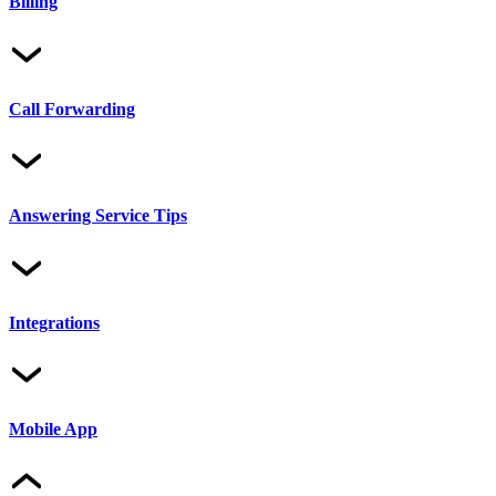
Billing
Call Forwarding
Answering Service Tips
Integrations
Mobile App