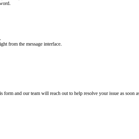
sword.
.
ight from the message interface.
this form and our team will reach out to help resolve your issue as soon a