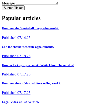
Message
Submit Ticket
Popular articles
How does the Smokeball integration work?
Published
07.14.25
Can the chatbot schedule appointments?
Published
07.18.25
How do I set up my account? White Glove Onboarding
Published
07.17.25
How does time of day call forwarding work?
Published
07.17.25
Legal Video Calls Overview