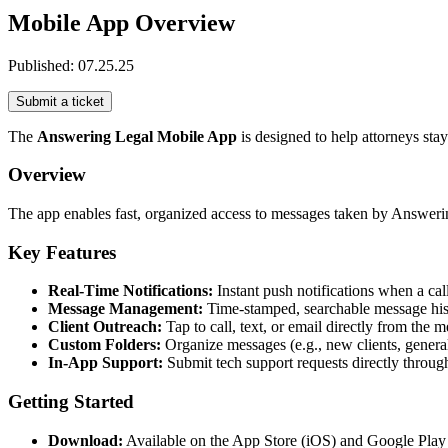
Mobile App Overview
Published:
07.25.25
Submit a ticket
The
Answering Legal Mobile App
is designed to help attorneys sta
Overview
The app enables fast, organized access to messages taken by Answering
Key Features
Real-Time Notifications:
Instant push notifications when a ca
Message Management:
Time-stamped, searchable message his
Client Outreach:
Tap to call, text, or email directly from the 
Custom Folders:
Organize messages (e.g., new clients, general c
In-App Support:
Submit tech support requests directly throug
Getting Started
Download:
Available on the App Store (iOS) and Google Play