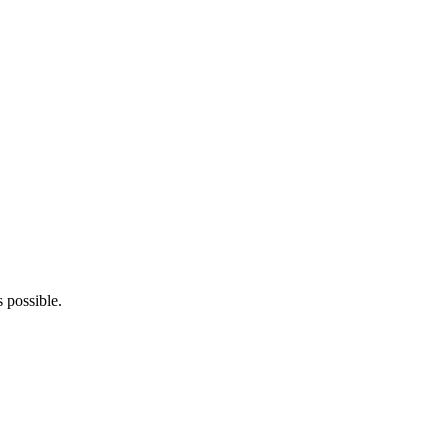
s possible.