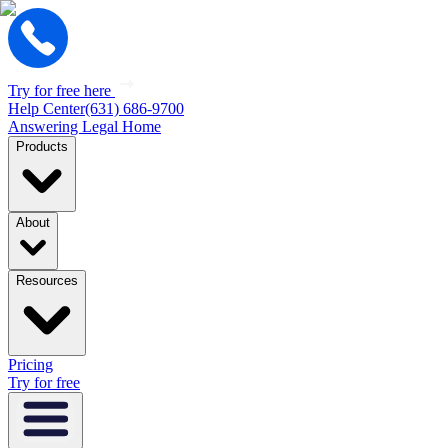
Try for free here
Help Center
(631) 686-9700
Answering Legal Home
Products
About
Resources
Pricing
Try for free