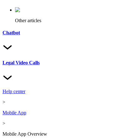
Other articles
Chatbot
Legal Video Calls
Help center
>
Mobile App
>
Mobile App Overview