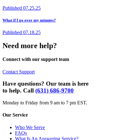
Published
07.25.25
What if I go over my minutes?
Published
07.18.25
Need more help?
Connect with our support team
Contact Support
Have questions? Our team is here
to help. Call
(631) 686-9700
Monday to Friday from 9 am to 7 pm EST.
Our Service
Who We Serve
FAQs
What Is An Answering Service?