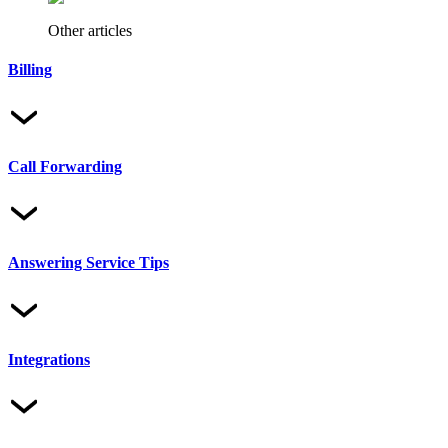
Other articles
Billing
Call Forwarding
Answering Service Tips
Integrations