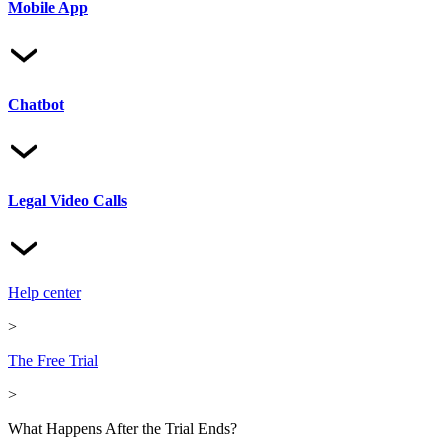
Mobile App
Chatbot
Legal Video Calls
Help center
>
The Free Trial
>
What Happens After the Trial Ends?