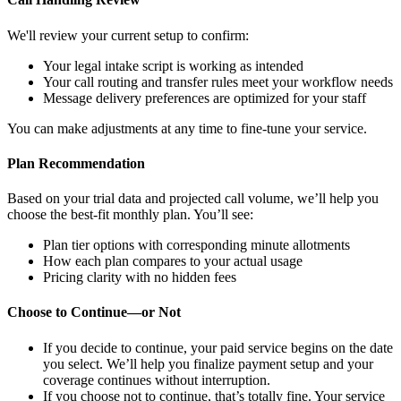
We'll review your current setup to confirm:
Your legal intake script is working as intended
Your call routing and transfer rules meet your workflow needs
Message delivery preferences are optimized for your staff
You can make adjustments at any time to fine-tune your service.
Plan Recommendation
Based on your trial data and projected call volume, we’ll help you
choose the best-fit monthly plan. You’ll see:
Plan tier options with corresponding minute allotments
How each plan compares to your actual usage
Pricing clarity with no hidden fees
Choose to Continue—or Not
If you
decide to continue
, your paid service begins on the date
you select. We’ll help you finalize payment setup and your
coverage continues without interruption.
If you choose not to continue, that’s totally fine. Your service