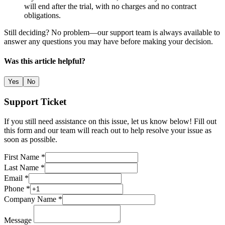
will end after the trial, with no charges and no contract
obligations.
Still deciding? No problem—our support team is always available to
answer any questions you may have before making your decision.
Was this article helpful?
Yes
No
Support Ticket
If you still need assistance on this issue, let us know below! Fill out
this form and our team will reach out to help resolve your issue as
soon as possible.
First Name *
Last Name *
Email *
Phone *
Company Name *
Message