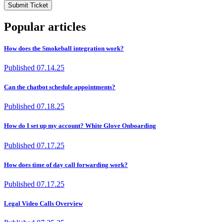
Submit Ticket
Popular articles
How does the Smokeball integration work?
Published
07.14.25
Can the chatbot schedule appointments?
Published
07.18.25
How do I set up my account? White Glove Onboarding
Published
07.17.25
How does time of day call forwarding work?
Published
07.17.25
Legal Video Calls Overview