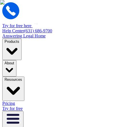
Try for free here
Help Center
(631) 686-9700
Answering Legal Home
Products
About
Resources
Pricing
Try for free