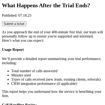
What Happens After the Trial Ends?
Published:
07.18.25
Submit a ticket
As you approach the end of your 400-minute free trial, our team will
personally follow up to ensure you're supported and informed.
Here’s what you can expect:
Usage Report
We’ll provide a detailed report summarizing your trial performance,
including:
Total number of calls answered
Minutes used
Types of calls received (new leads, existing clients, referrals)
CRM integration performance (if applicable)
This report helps you understand how the service is benefiting your
firm.
Call Handling Review