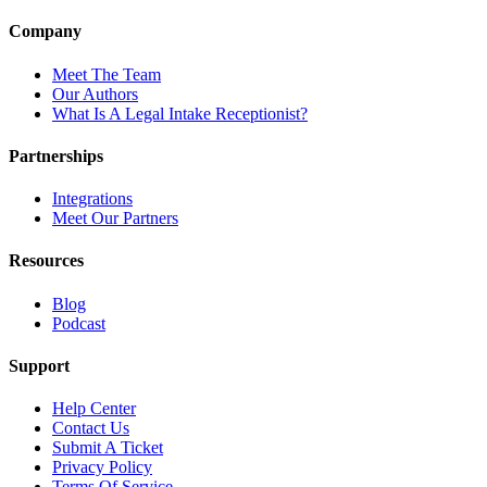
Company
Meet The Team
Our Authors
What Is A Legal Intake Receptionist?
Partnerships
Integrations
Meet Our Partners
Resources
Blog
Podcast
Support
Help Center
Contact Us
Submit A Ticket
Privacy Policy
Terms Of Service