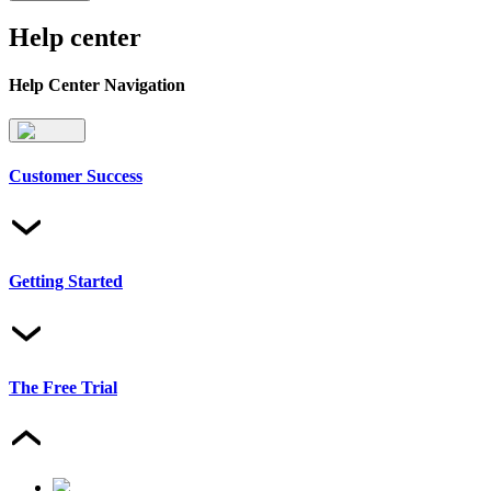
Help center
Help Center Navigation
Customer Success
Getting Started
The Free Trial