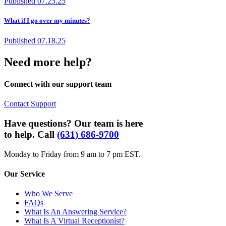
Published
07.25.25
What if I go over my minutes?
Published
07.18.25
Need more help?
Connect with our support team
Contact Support
Have questions? Our team is here
to help. Call
(631) 686-9700
Monday to Friday from 9 am to 7 pm EST.
Our Service
Who We Serve
FAQs
What Is An Answering Service?
What Is A Virtual Receptionist?