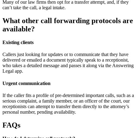
Many of our law firms then opt for a transfer attempt, and, if they
can’t take the call, a legal intake.
What other call forwarding protocols are
available?
Existing clients
Callers just looking for updates or to communicate that they have
delivered or emailed a document typically speak to a receptionist,
who takes a detailed message and passes it along via the Answering
Legal app.
Urgent communication
If the caller fits a profile of pre-determined important calls, such as a
serious complaint, a family member, or an officer of the court, our
receptionists can attempt to transfer them directly to the attorney’s
personal number, pending availability.
FAQs