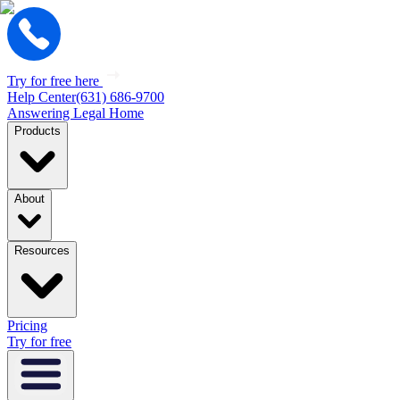
Try for free here
Help Center
(631) 686-9700
Answering Legal Home
Products
About
Resources
Pricing
Try for free