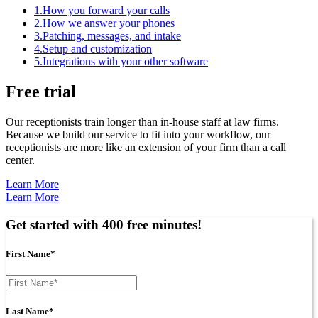
1.
How you forward your calls
2.
How we answer your phones
3.
Patching, messages, and intake
4.
Setup and customization
5.
Integrations with your other software
Free trial
Our receptionists train longer than in-house staff at law firms.
Because we build our service to fit into your workflow, our
receptionists are more like an extension of your firm than a call
center.
Learn More
Learn More
Get started with 400 free minutes!
First Name*
Last Name*