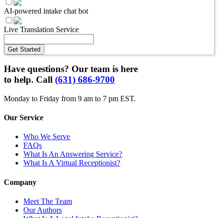
AI-powered intake chat bot
Live Translation Service
Get Started
Have questions? Our team is here
to help. Call
(631) 686-9700
Monday to Friday from 9 am to 7 pm EST.
Our Service
Who We Serve
FAQs
What Is An Answering Service?
What Is A Virtual Receptionist?
Company
Meet The Team
Our Authors