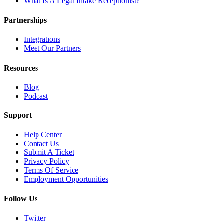
What Is A Legal Intake Receptionist?
Partnerships
Integrations
Meet Our Partners
Resources
Blog
Podcast
Support
Help Center
Contact Us
Submit A Ticket
Privacy Policy
Terms Of Service
Employment Opportunities
Follow Us
Twitter