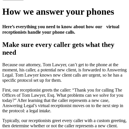
How we answer your phones
Here’s everything you need to know about how our virtual
receptionists handle your phone calls.
Make sure every caller gets what they
need
Because our attorney, Tom Lawyer, can’t get to the phone at the
moment, his caller, a potential new client, is forwarded to Answering
Legal. Tom Lawyer knows new client calls are urgent, so he has a
specific protocol set up for them.
First, our receptionist greets the caller: “Thank you for calling The
Offices of Tom Lawyer, Esq. What problems can we solve for you
today?” After learning that the caller represents a new case,
Answering Legal’s virtual receptionist moves on to the next step in
the protocol: a legal intake.
Typically, our receptionists greet every caller with a custom greeting,
then determine whether or not the caller represents a new client.