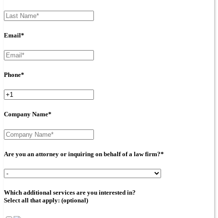
Email*
Phone*
Company Name*
Are you an attorney or inquiring on behalf of a law firm?*
Which additional services are you interested in?
Select all that apply: (optional)