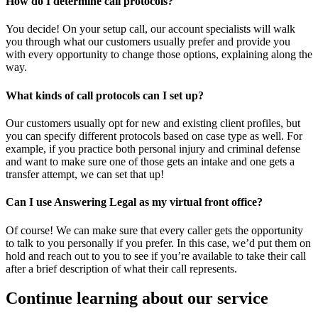
How do I determine call protocols?
You decide! On your setup call, our account specialists will walk
you through what our customers usually prefer and provide you
with every opportunity to change those options, explaining along the
way.
What kinds of call protocols can I set up?
Our customers usually opt for new and existing client profiles, but
you can specify different protocols based on case type as well. For
example, if you practice both personal injury and criminal defense
and want to make sure one of those gets an intake and one gets a
transfer attempt, we can set that up!
Can I use Answering Legal as my virtual front office?
Of course! We can make sure that every caller gets the opportunity
to talk to you personally if you prefer. In this case, we’d put them on
hold and reach out to you to see if you’re available to take their call
after a brief description of what their call represents.
Continue learning about our service